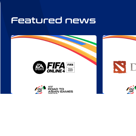
Featured news
RDAG 2022: FIFA Online 4 –
Triumphs U
A Chance to Score
Highlights
Asian Gam
Tue, Aug 01
All Countries
Mon, Jul 17
Online Com