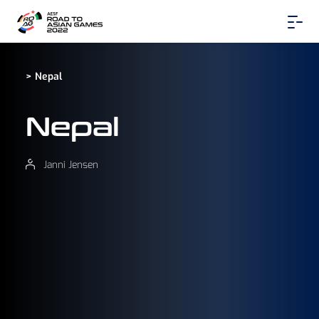
> Nepal
Nepal
Janni Jensen