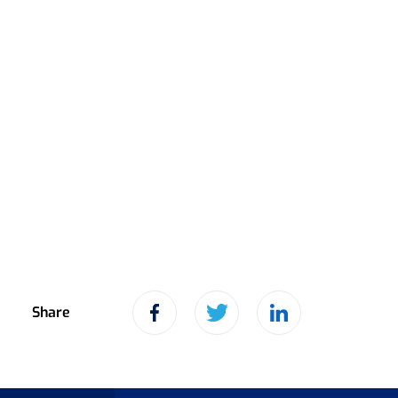
Share