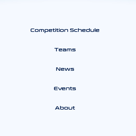
Competition Schedule
Teams
News
Events
About