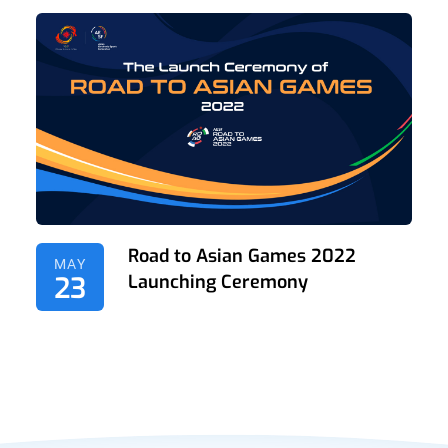
Road to Asian Games 2022
MAY
23
Launching Ceremony