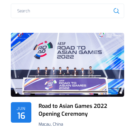
Road to Asian Games 2022
JUN
16
Opening Ceremony
Macau, China