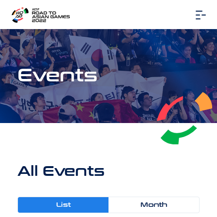
Events
All Events
List
Month