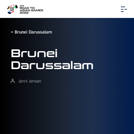
> Brunei Darussalam
Brunei
Darussalam
Janni Jensen