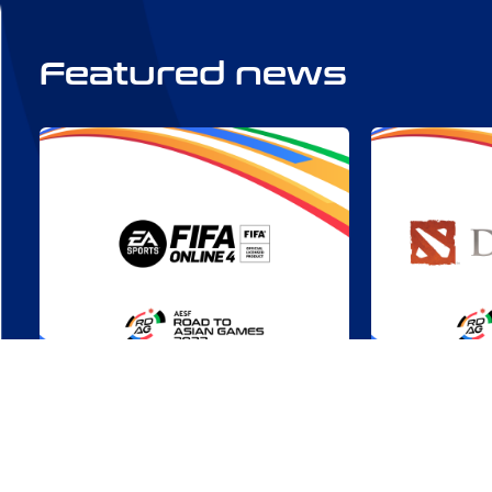
Featured news
RDAG 2022: FIFA Online 4 –
Triumphs U
A Chance to Score
Highlights
Asian Gam
Tue, Aug 01
All Countries
Mon, Jul 17
Online Com