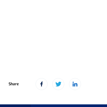
Share