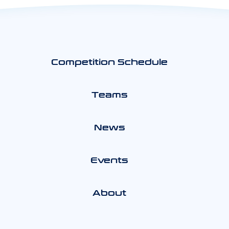
Competition Schedule
Teams
News
Events
About