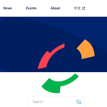
News
Events
About
中文