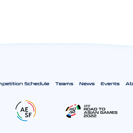
petition Schedule
Teams
News
Events
Ab