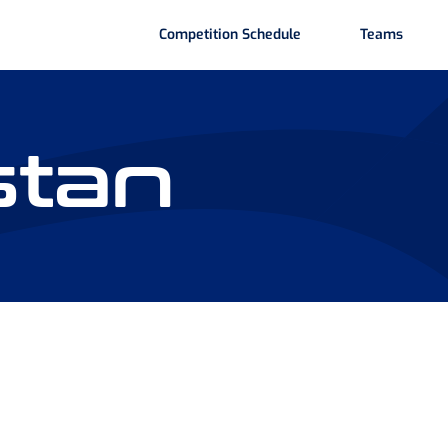
Competition Schedule
Teams
stan