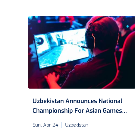
Uzbekistan Announces National
Championship For Asian Games
2022
Sun, Apr 24
Uzbekistan