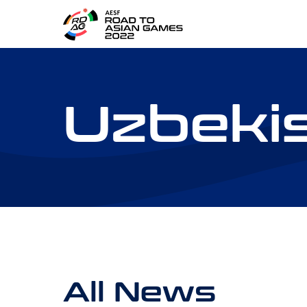
Uzbeki
All News